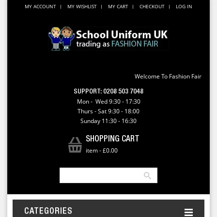
MY ACCOUNT
MY WISHLIST
MY CART
CHECKOUT
LOG IN
Welcome To Fashion Fair
SUPPORT:
0208 503 7048
Mon - Wed 9:30 - 17:30
Thurs - Sat 9:30 - 18:00
Sunday 11:30 - 16:30
SHOPPING CART
item
-
£0.00
CATEGORIES