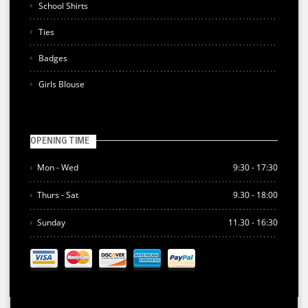
School Shirts
Ties
Badges
Girls Blouse
OPENING TIME
Mon - Wed
9:30 - 17:30
Thurs - Sat
9.30 - 18:00
Sunday
11.30 - 16:30