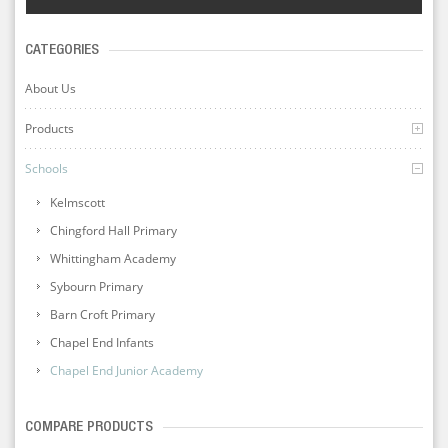
CATEGORIES
About Us
Products
Schools
Kelmscott
Chingford Hall Primary
Whittingham Academy
Sybourn Primary
Barn Croft Primary
Chapel End Infants
Chapel End Junior Academy
COMPARE PRODUCTS