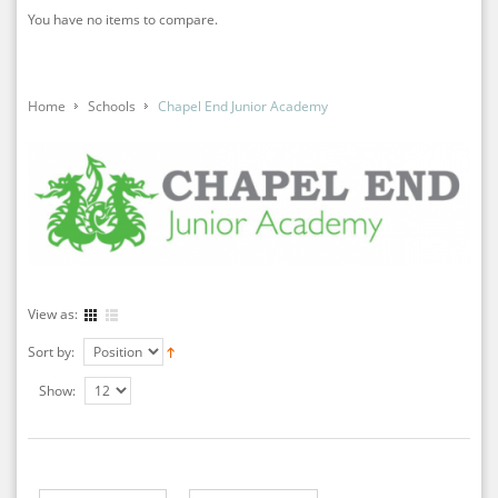
You have no items to compare.
Home
Schools
Chapel End Junior Academy
View as:
Sort by:
Show: