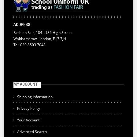
ADDRESS
Fashion Fair, 184 - 186 High Street
Walthamstow, London, E17 7JH
Tel: 020 8503 7048
MY ACCOUNT
Shipping Information
Privacy Policy
Your Account
Advanced Search