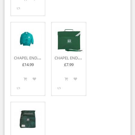
C
HAPEL END JUNIOR SWEATSHIRT CARDIGAN
C
HAPEL END JUNIOR BOOK BAG
£14.99
£7.99