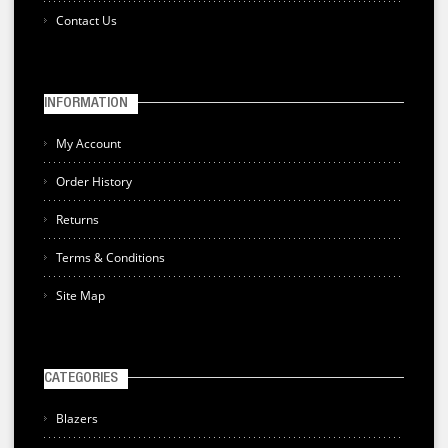
Contact Us
INFORMATION
My Account
Order History
Returns
Terms & Conditions
Site Map
CATEGORIES
Blazers