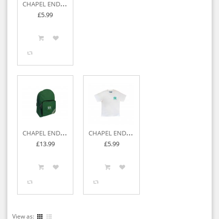
C
HAPEL END JUNIOR P.E BAG
£5.99
C
HAPEL END JUNIOR BACKPACK
C
HAPEL END JUNIOR P.E T-SHIRT
£13.99
£5.99
View as: