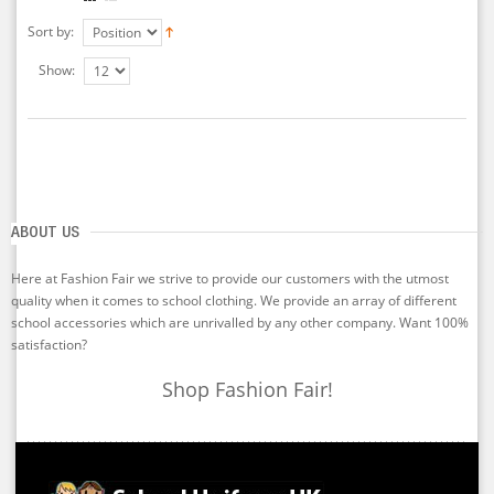
Sort by:
Show:
ABOUT US
Here at Fashion Fair we strive to provide our customers with the utmost
quality when it comes to school clothing. We provide an array of different
school accessories which are unrivalled by any other company. Want 100%
satisfaction?
Shop Fashion Fair!