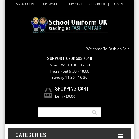
MY ACCOUNT
MY WISHLIST
MY CART
CHECKOUT
LOG IN
Welcome To Fashion Fair
SUPPORT:
0208 503 7048
Mon - Wed 9:30 - 17:30
Thurs - Sat 9:30 - 18:00
Sunday 11:30 - 16:30
SHOPPING CART
item
-
£0.00
CATEGORIES