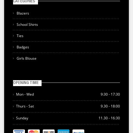
CATEGORIES
Blazers
School Shirts
Ties
Badges
Girls Blouse
OPENING TIME
Mon - Wed
9:30 - 17:30
Thurs - Sat
9.30 - 18:00
Sunday
11.30 - 16:30