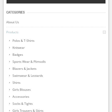
CATEGORIES
About Us
Products
Polos & T-Shirts
Knitwear
Badges
Sports Wear & Plimsolls
Blazers & Jackets
Swimwear & Leotards
Shirts
Girls Blouses
Accessories
Socks & Tights
Girls Trousers & Skirts