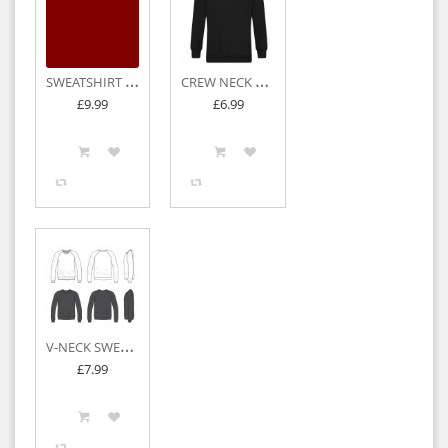
S
WEATSHIRT CARDIGAN
C
REW NECK SWEATSHIRTS
£9.99
£6.99
V
-NECK SWEATSHIRTS
£7.99