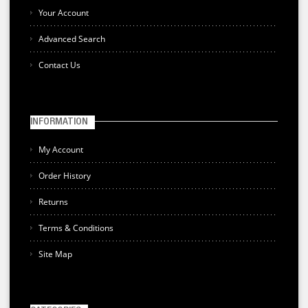
Your Account
Advanced Search
Contact Us
INFORMATION
My Account
Order History
Returns
Terms & Conditions
Site Map