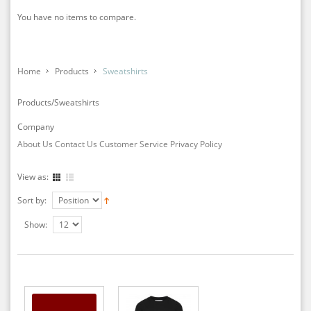
You have no items to compare.
Home
Products
Sweatshirts
Products/Sweatshirts
Company
About Us
Contact Us
Customer Service
Privacy Policy
View as:
Sort by:
Show: