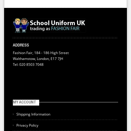
ADDRESS
Fashion Fair, 184 - 186 High Street
Walthamstow, London, E17 7JH
Tel: 020 8503 7048
MY ACCOUNT
Shipping Information
Privacy Policy