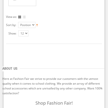
View as:
Sort by:
Show:
ABOUT US
Here at Fashion Fair we strive to provide our customers with the utmost
quality when it comes to school clothing. We provide an array of different
school accessories which are unrivalled by any other company. Want 100%
satisfaction?
Shop Fashion Fair!