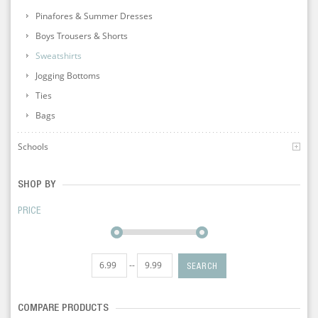
Pinafores & Summer Dresses
Boys Trousers & Shorts
Sweatshirts
Jogging Bottoms
Ties
Bags
Schools
SHOP BY
PRICE
--
SEARCH
COMPARE PRODUCTS