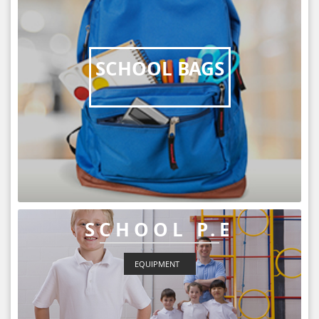
SCHOOL BAGS
SCHOOL P.E
EQUIPMENT