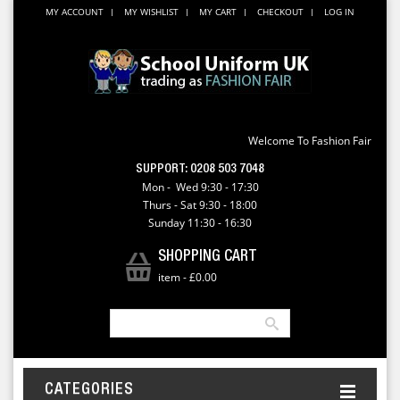
MY ACCOUNT
MY WISHLIST
MY CART
CHECKOUT
LOG IN
Welcome To Fashion Fair
SUPPORT:
0208 503 7048
Mon - Wed 9:30 - 17:30
Thurs - Sat 9:30 - 18:00
Sunday 11:30 - 16:30
SHOPPING CART
item
-
£0.00
CATEGORIES