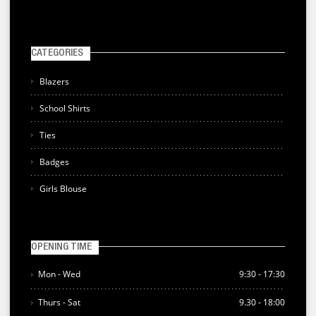
CATEGORIES
Blazers
School Shirts
Ties
Badges
Girls Blouse
OPENING TIME
Mon - Wed
9:30 - 17:30
Thurs - Sat
9.30 - 18:00