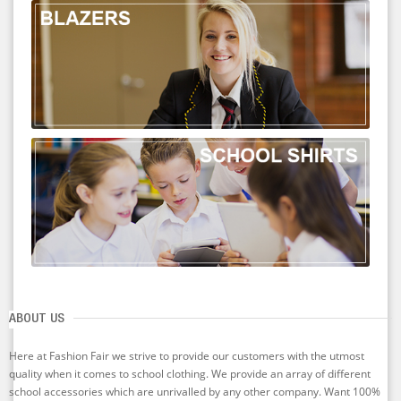
ABOUT US
Here at Fashion Fair we strive to provide our customers with the utmost
quality when it comes to school clothing. We provide an array of different
school accessories which are unrivalled by any other company. Want 100%