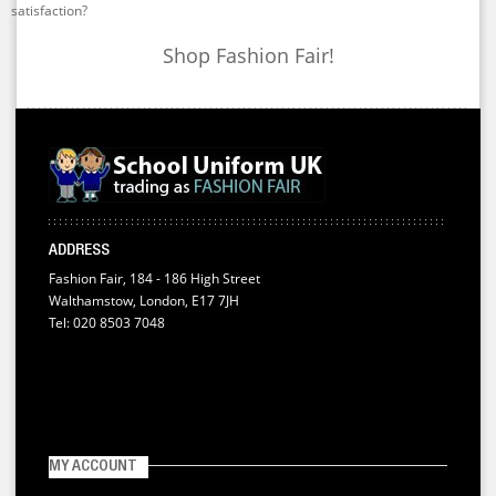
satisfaction?
Shop Fashion Fair!
ADDRESS
Fashion Fair, 184 - 186 High Street
Walthamstow, London, E17 7JH
Tel: 020 8503 7048
MY ACCOUNT