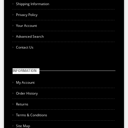
Shipping Information
Privacy Policy
Your Account
Advanced Search
Contact Us
INFORMATION
My Account
Order History
Returns
Terms & Conditions
Site Map