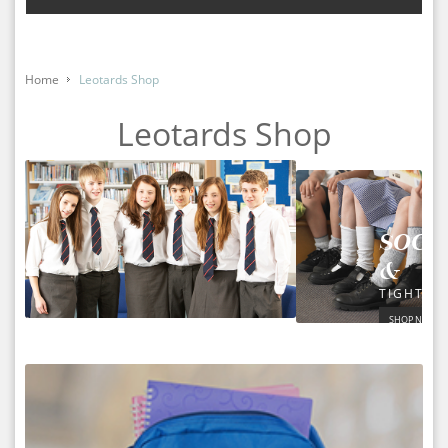
Home
Leotards Shop
Leotards Shop
SOCK
&
TIGHTS
SHOP NOW