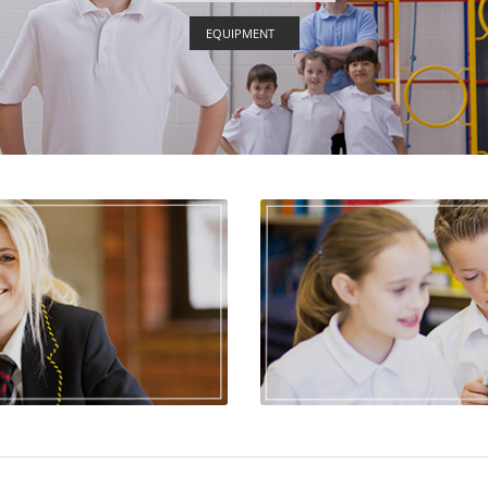
EQUIPMENT