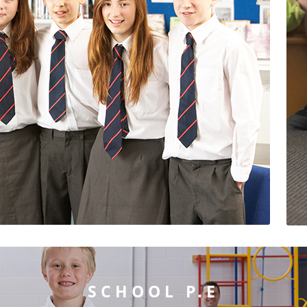
SCHOOL P.E