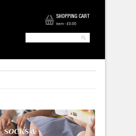
SHOPPING CART
item
-
£0.00
SOCKS &