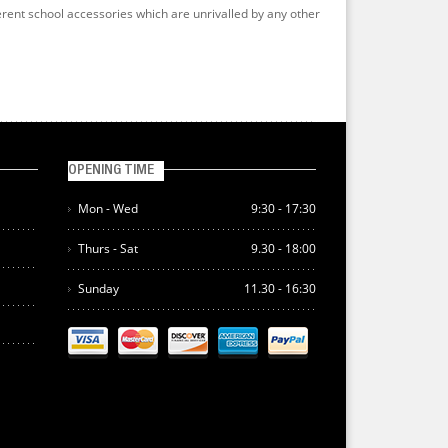
erent school accessories which are unrivalled by any other
OPENING TIME
Mon - Wed
9:30 - 17:30
Thurs - Sat
9.30 - 18:00
Sunday
11.30 - 16:30