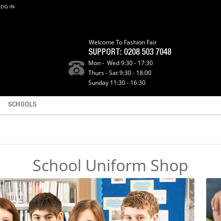
LOG IN
Welcome To Fashion Fair
SUPPORT:
0208 503 7048
Mon - Wed 9:30 - 17:30
Thurs - Sat 9:30 - 18:00
Sunday 11:30 - 16:30
SCHOOLS
School Uniform Shop