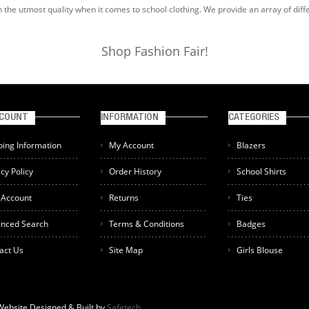
h the utmost quality when it comes to school clothing. We provide an array of diff
Shop Fashion Fair!
CCOUNT
INFORMATION
CATEGORIES
ping Information
My Account
Blazers
acy Policy
Order History
School Shirts
 Account
Returns
Ties
nced Search
Terms & Conditions
Badges
act Us
Site Map
Girls Blouse
 Website Designed & Built by
Safetech