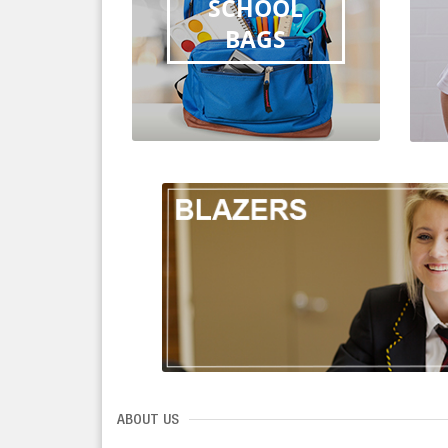
SCHOOL
BAGS
ABOUT US