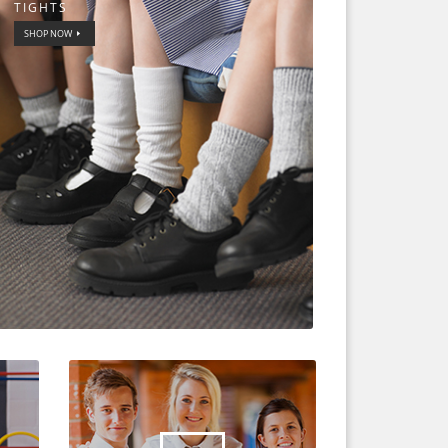
TIGHTS
SHOP NOW