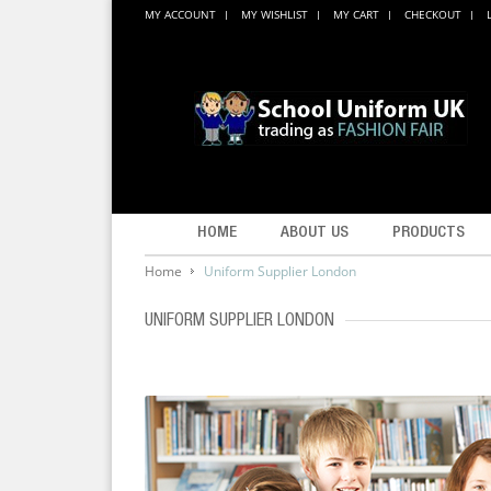
MY ACCOUNT
MY WISHLIST
MY CART
CHECKOUT
HOME
ABOUT US
PRODUCTS
Home
Uniform Supplier London
UNIFORM SUPPLIER LONDON