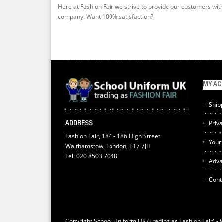
Here at Fashion Fair we strive to provide our customers wit
company. Want 100% satisfaction?
MY A
Ship
Priv
ADDRESS
Fashion Fair, 184 - 186 High Street
Your
Walthamstow, London, E17 7JH
Tel: 020 8503 7048
Adva
Cont
Copyright School Uniform UK (Trading as Fashion Fair) -