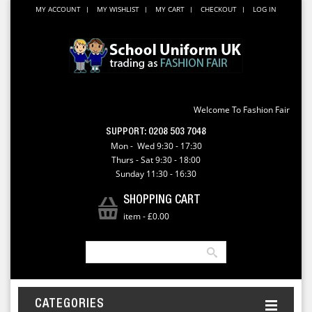
MY ACCOUNT
MY WISHLIST
MY CART
CHECKOUT
LOG IN
Welcome To Fashion Fair
SUPPORT:
0208 503 7048
Mon - Wed 9:30 - 17:30
Thurs - Sat 9:30 - 18:00
Sunday 11:30 - 16:30
SHOPPING CART
item
-
£0.00
CATEGORIES