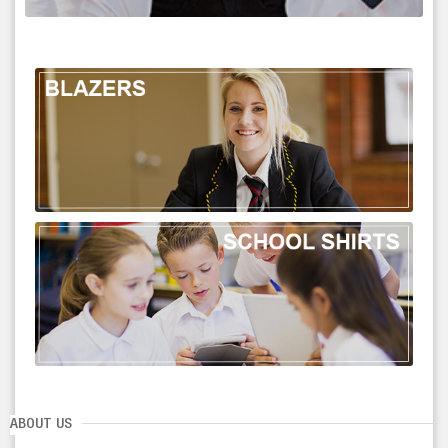
ABOUT US