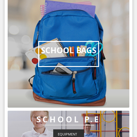
SCHOOL BAGS
SCHOOL P.E
EQUIPMENT