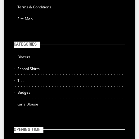
Terms & Conditions
Site Map
CATEGORIES
Blazers
School Shirts
Ties
Badges
Girls Blouse
OPENING TIME