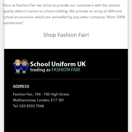
Here at Fashion Fair we strive to provide our customers with the utmost
quality when it comes to school clothing. We provide an array of different
school accessories which are unrivalled by any other company. Want 100%
satisfaction?
Shop Fashion Fair!
ADDRESS
Fashion Fair, 184 - 186 High Street
Walthamstow, London, E17 7JH
Tel: 020 8503 7048