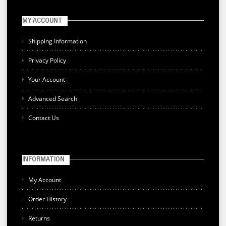
MY ACCOUNT
Shipping Information
Privacy Policy
Your Account
Advanced Search
Contact Us
INFORMATION
My Account
Order History
Returns