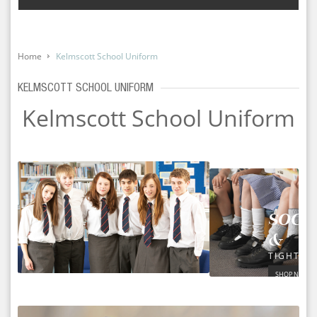
Home
Kelmscott School Uniform
KELMSCOTT SCHOOL UNIFORM
Kelmscott School Uniform
SOCK
&
TIGHTS
SHOP NOW