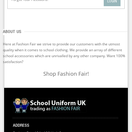
LOGIN
ABOUT US
Here at Fashion Fair we strive to provide our customers with the utmost
quality when it comes to school clothing. We provide an array of different
school accessories which are unrivalled by any other company. Want 100%
satisfaction?
Shop Fashion Fair!
ADDRESS