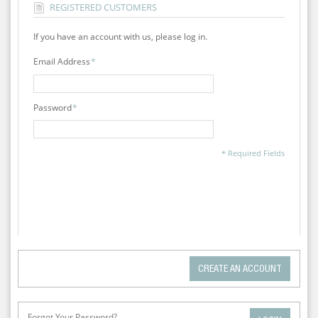
REGISTERED CUSTOMERS
If you have an account with us, please log in.
Email Address
*
Password
*
* Required Fields
CREATE AN ACCOUNT
Forgot Your Password?