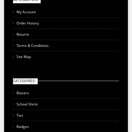
INFORMATION
My Account
Order History
Returns
Terms & Conditions
Site Map
CATEGORIES
Blazers
School Shirts
Ties
Badges