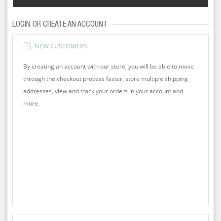
LOGIN OR CREATE AN ACCOUNT
NEW CUSTOMERS
By creating an account with our store, you will be able to move
through the checkout process faster, store multiple shipping
addresses, view and track your orders in your account and
more.