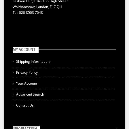
Fashion Fair, 184 - 186 High Street
Walthamstow, London, E17 7JH
Tel: 020 8503 7048
MY ACCOUNT
Shipping Information
Privacy Policy
Your Account
Advanced Search
Contact Us