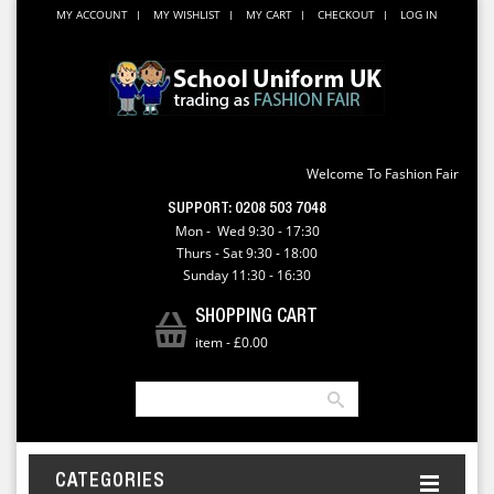
MY ACCOUNT
MY WISHLIST
MY CART
CHECKOUT
LOG IN
Welcome To Fashion Fair
SUPPORT:
0208 503 7048
Mon - Wed 9:30 - 17:30
Thurs - Sat 9:30 - 18:00
Sunday 11:30 - 16:30
SHOPPING CART
item
-
£0.00
CATEGORIES