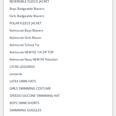
REVERSIBLE FLEECE JACKET
Boys Badgeable Blazers
Girls Badgeable Blazers
POLAR FLEECE JACKET
Kelmscott Boys Blazers
Kelmscott Girls Blazer
Kelmscott School Tie
Kelmscott NEW P.E 1/4 ZIP TOP
Kelmscott Navy NEW P.E Poloshirt
LYCRA LEGGINGS
Leotards
LATEX SWIM HATS
GIRLS SWIMMING COSTUME
SPEEDO SILICONE SWIMMING HAT
BOYS SWIM SHORTS
SWIMMING GOGGLES