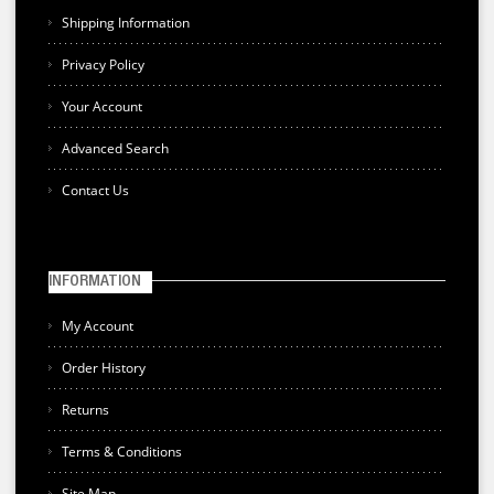
Shipping Information
Privacy Policy
Your Account
Advanced Search
Contact Us
INFORMATION
My Account
Order History
Returns
Terms & Conditions
Site Map