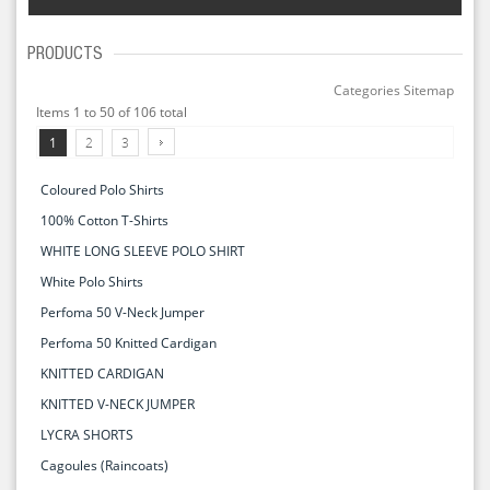
PRODUCTS
Categories Sitemap
Items 1 to 50 of 106 total
1
2
3
Coloured Polo Shirts
100% Cotton T-Shirts
WHITE LONG SLEEVE POLO SHIRT
White Polo Shirts
Perfoma 50 V-Neck Jumper
Perfoma 50 Knitted Cardigan
KNITTED CARDIGAN
KNITTED V-NECK JUMPER
LYCRA SHORTS
Cagoules (Raincoats)