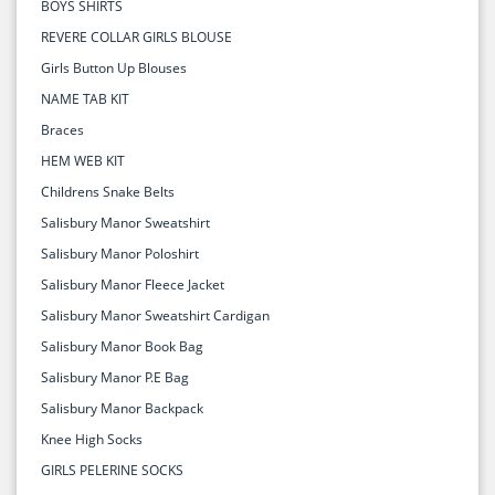
BOYS SHIRTS
REVERE COLLAR GIRLS BLOUSE
Girls Button Up Blouses
NAME TAB KIT
Braces
HEM WEB KIT
Childrens Snake Belts
Salisbury Manor Sweatshirt
Salisbury Manor Poloshirt
Salisbury Manor Fleece Jacket
Salisbury Manor Sweatshirt Cardigan
Salisbury Manor Book Bag
Salisbury Manor P.E Bag
Salisbury Manor Backpack
Knee High Socks
GIRLS PELERINE SOCKS