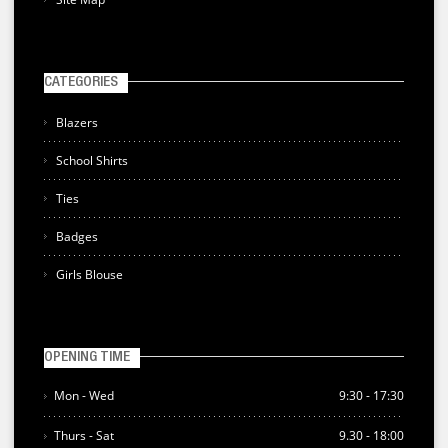
CATEGORIES
Blazers
School Shirts
Ties
Badges
Girls Blouse
OPENING TIME
Mon - Wed
9:30 - 17:30
Thurs - Sat
9.30 - 18:00