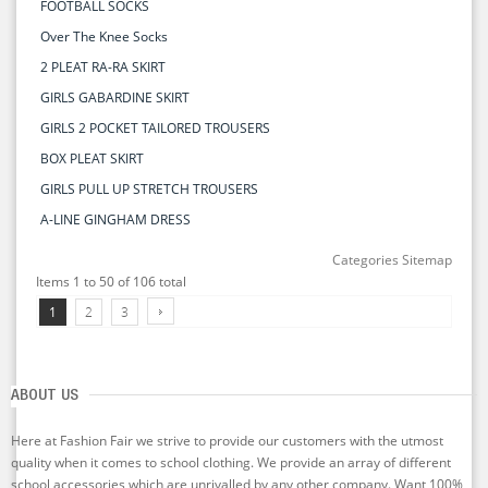
FOOTBALL SOCKS
Over The Knee Socks
2 PLEAT RA-RA SKIRT
GIRLS GABARDINE SKIRT
GIRLS 2 POCKET TAILORED TROUSERS
BOX PLEAT SKIRT
GIRLS PULL UP STRETCH TROUSERS
A-LINE GINGHAM DRESS
Categories Sitemap
Items 1 to 50 of 106 total
1
2
3
ABOUT US
Here at Fashion Fair we strive to provide our customers with the utmost
quality when it comes to school clothing. We provide an array of different
school accessories which are unrivalled by any other company. Want 100%