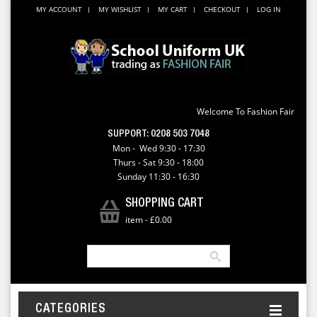
MY ACCOUNT
MY WISHLIST
MY CART
CHECKOUT
LOG IN
Welcome To Fashion Fair
SUPPORT:
0208 503 7048
Mon - Wed 9:30 - 17:30
Thurs - Sat 9:30 - 18:00
Sunday 11:30 - 16:30
SHOPPING CART
item
-
£0.00
CATEGORIES