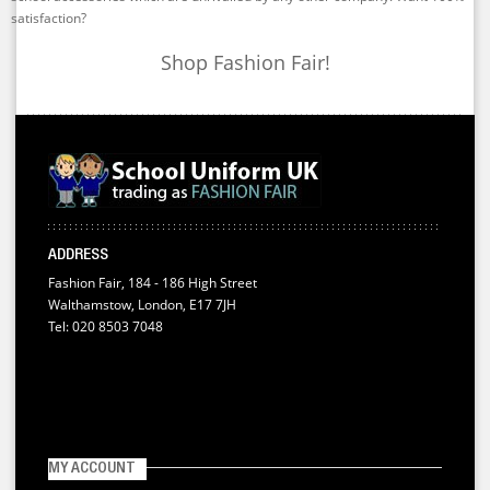
satisfaction?
Shop Fashion Fair!
ADDRESS
Fashion Fair, 184 - 186 High Street
Walthamstow, London, E17 7JH
Tel: 020 8503 7048
MY ACCOUNT